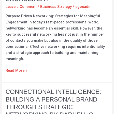
Intention
Leave a Comment
/
Business Strategy
/
egocadm
–
Purpose Driven Networking: Strategies for Meaningful
Strategies
Engagement In today’s fast-paced professional world,
for
networking has become an essential skill. However, the
Meaningful
key to successful networking lies not just in the number
Engagement
of contacts you make but also in the quality of those
connections. Effective networking requires intentionality
and a strategic approach to building and maintaining
meaningful
Read More »
Connectional
CONNECTIONAL INTELLIGENCE:
Intelligence:
BUILDING A PERSONAL BRAND
Building
THROUGH STRATEGIC
a