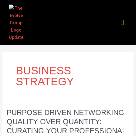
Skip
Post
to
pagination
content
BUSINESS
STRATEGY
Purpose
PURPOSE DRIVEN NETWORKING
Driven
QUALITY OVER QUANTITY:
Networking
CURATING YOUR PROFESSIONAL
Quality