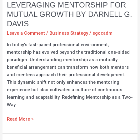
Intelligence:
LEVERAGING MENTORSHIP FOR
Leveraging
MUTUAL GROWTH BY DARNELL G.
Mentorship
DAVIS
for
Mutual
Leave a Comment
/
Business Strategy
/
egocadm
Growth
In today’s fast-paced professional environment,
by
mentorship has evolved beyond the traditional one-sided
Darnell
paradigm. Understanding mentorship as a mutually
G.
beneficial arrangement can transform how both mentors
Davis
and mentees approach their professional development.
This dynamic shift not only enhances the mentoring
experience but also cultivates a culture of continuous
learning and adaptability. Redefining Mentorship as a Two-
Way
Read More »