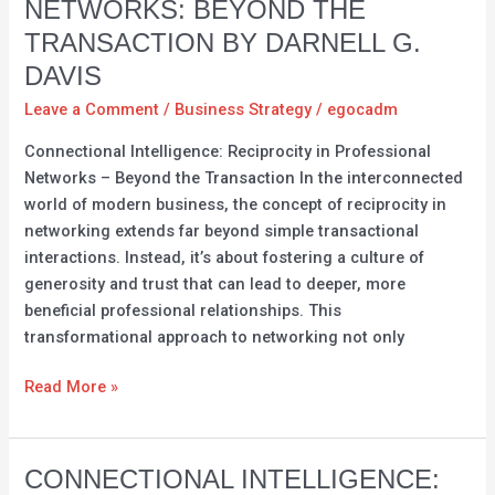
NETWORKS: BEYOND THE
in
TRANSACTION BY DARNELL G.
Professional
Networks:
DAVIS
Beyond
Leave a Comment
/
Business Strategy
/
egocadm
the
Connectional Intelligence: Reciprocity in Professional
Transaction
Networks – Beyond the Transaction In the interconnected
by
world of modern business, the concept of reciprocity in
Darnell
networking extends far beyond simple transactional
G.
interactions. Instead, it’s about fostering a culture of
Davis
generosity and trust that can lead to deeper, more
beneficial professional relationships. This
transformational approach to networking not only
Read More »
Connectional
CONNECTIONAL INTELLIGENCE: