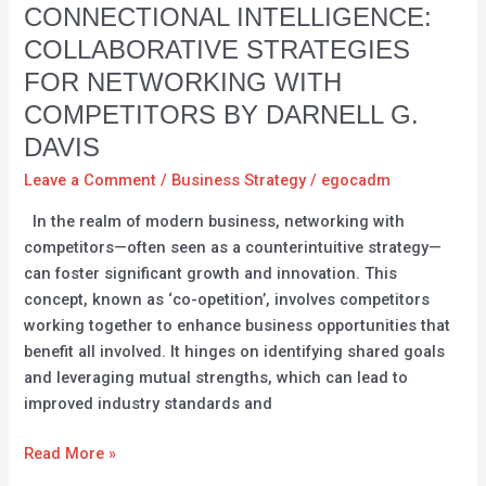
Connectional
CONNECTIONAL INTELLIGENCE:
Intelligence:
COLLABORATIVE STRATEGIES
Collaborative
FOR NETWORKING WITH
Strategies
COMPETITORS BY DARNELL G.
for
Networking
DAVIS
with
Leave a Comment
/
Business Strategy
/
egocadm
Competitors
In the realm of modern business, networking with
by
competitors—often seen as a counterintuitive strategy—
Darnell
can foster significant growth and innovation. This
G.
concept, known as ‘co-opetition’, involves competitors
Davis
working together to enhance business opportunities that
benefit all involved. It hinges on identifying shared goals
and leveraging mutual strengths, which can lead to
improved industry standards and
Read More »