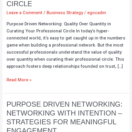
CIRCLE
Over
Quantity:
Leave a Comment
/
Business Strategy
/
egocadm
Curating
Purpose Driven Networking: Quality Over Quantity in
Your
Curating Your Professional Circle In today’s hyper-
Professional
connected world, it’s easy to get caught up in the numbers
Circle
game when building a professional network. But the most
successful professionals understand the value of quality
over quantity when curating their professional circle. This
approach fosters deep relationships founded on trust, […]
Read More »
Purpose
PURPOSE DRIVEN NETWORKING:
Driven
NETWORKING WITH INTENTION –
Networking:
STRATEGIES FOR MEANINGFUL
Networking
ENGAGEMENT
with