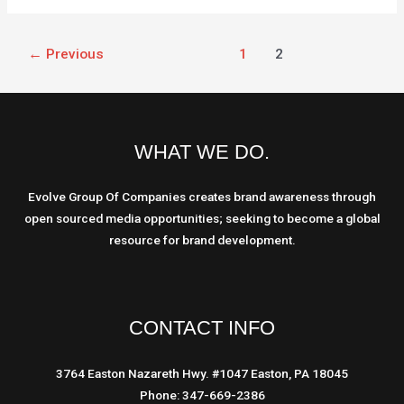
←
Previous
1
2
WHAT WE DO.
Evolve Group Of Companies creates brand awareness through
open sourced media opportunities; seeking to become a global
resource for brand development.
CONTACT INFO
3764 Easton Nazareth Hwy. #1047 Easton, PA 18045
Phone: 347-669-2386