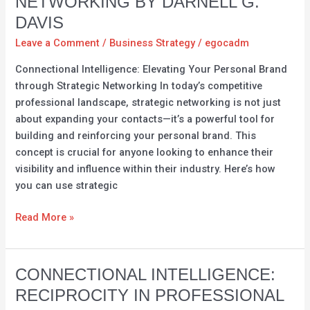
NETWORKING BY DARNELL G.
Personal
Brand
DAVIS
through
Leave a Comment
/
Business Strategy
/
egocadm
Strategic
Connectional Intelligence: Elevating Your Personal Brand
Networking
through Strategic Networking In today’s competitive
by
professional landscape, strategic networking is not just
Darnell
about expanding your contacts—it’s a powerful tool for
G.
building and reinforcing your personal brand. This
Davis
concept is crucial for anyone looking to enhance their
visibility and influence within their industry. Here’s how
you can use strategic
Read More »
Connectional
CONNECTIONAL INTELLIGENCE:
Intelligence:
RECIPROCITY IN PROFESSIONAL
Reciprocity